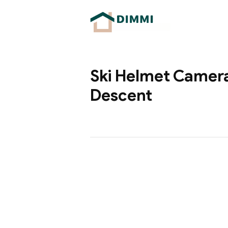
Ski Helmet Camera
Descent