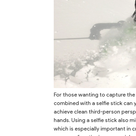
For those wanting to capture the
combined with a selfie stick can y
achieve clean third-person persp
hands. Using a selfie stick also m
which is especially important in 