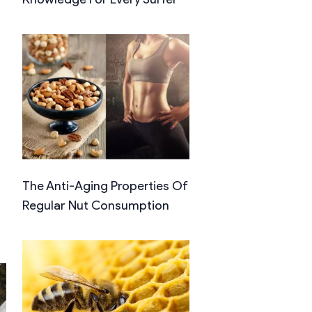
The Anti-Aging Properties Of
Regular Nut Consumption