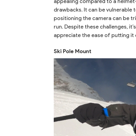
appealing compared to a helmet
drawbacks. It can be vulnerable t
positioning the camera can be tric
run. Despite these challenges, it’
appreciate the ease of putting it 
Ski Pole Mount