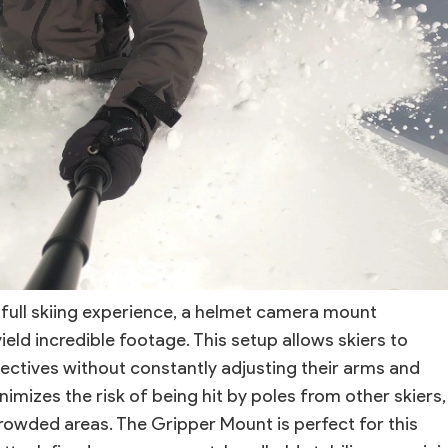
 full skiing experience, a helmet camera mount
ield incredible footage. This setup allows skiers to
ectives without constantly adjusting their arms and
inimizes the risk of being hit by poles from other skiers,
crowded areas. The Gripper Mount is perfect for this