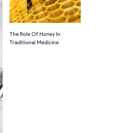
The Role Of Honey In
Traditional Medicine