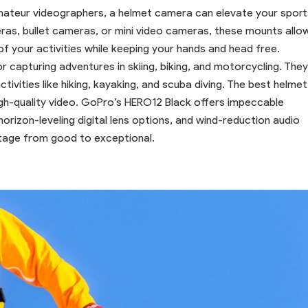
mateur videographers, a helmet camera can elevate your sport
eras, bullet cameras, or mini video cameras, these mounts allo
f your activities while keeping your hands and head free.
capturing adventures in skiing, biking, and motorcycling. They
tivities like hiking, kayaking, and scuba diving. The best helmet
h-quality video. GoPro’s HERO12 Black offers impeccable
orizon-leveling digital lens options, and wind-reduction audio
tage from good to exceptional.