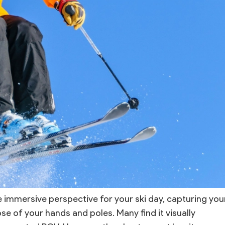
immersive perspective for your ski day, capturing you
pse of your hands and poles. Many find it visually