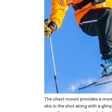
The chest mount provides a more 
skis in the shot along with a glim