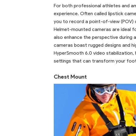
For both professional athletes and a
experience. Often called lipstick cam
you to record a point-of-view (POV) o
Helmet-mounted cameras are ideal for 
also enhance the perspective during ac
cameras boast rugged designs and hig
HyperSmooth 6.0 video stabilization, h
settings that can transform your foo
Chest Mount