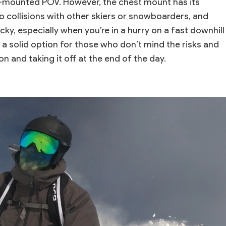
-mounted POV. However, the chest mount has its
o collisions with other skiers or snowboarders, and
ky, especially when you’re in a hurry on a fast downhill
s a solid option for those who don’t mind the risks and
on and taking it off at the end of the day.