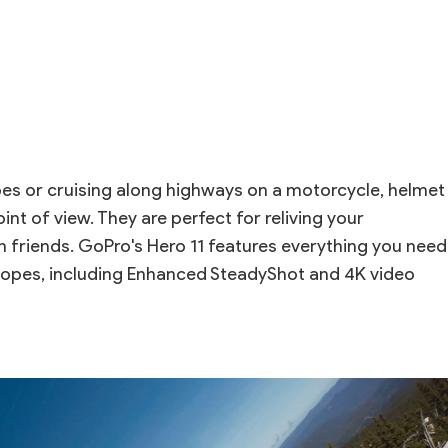
s or cruising along highways on a motorcycle, helmet
t of view. They are perfect for reliving your
 friends. GoPro's Hero 11 features everything you need
slopes, including Enhanced SteadyShot and 4K video