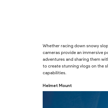
Whether racing down snowy slope
cameras provide an immersive poin
adventures and sharing them with
to create stunning vlogs on the 
capabilities.
Helmet Mount