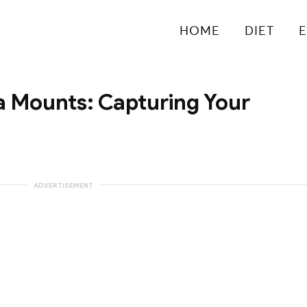
HOME
DIET
E
 Mounts: Capturing Your
ADVERTISEMENT