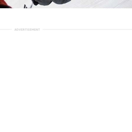
ADVERTISEMENT