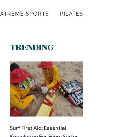
XTREME SPORTS
PILATES
TRENDING
Surf First Aid: Essential
Knowledge For Every Surfer