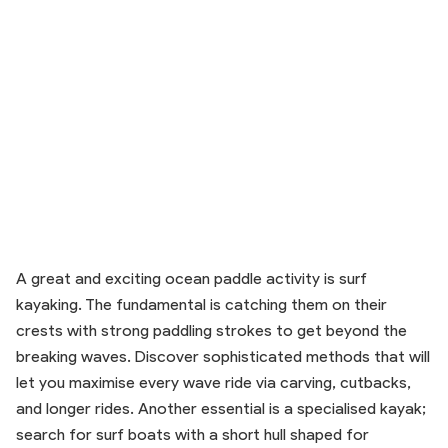
A great and exciting ocean paddle activity is surf
kayaking. The fundamental is catching them on their
crests with strong paddling strokes to get beyond the
breaking waves. Discover sophisticated methods that will
let you maximise every wave ride via carving, cutbacks,
and longer rides. Another essential is a specialised kayak;
search for surf boats with a short hull shaped for