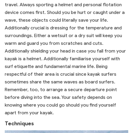
travel. Always sporting a helmet and personal flotation
device comes first. Should you be hurt or caught under a
wave, these objects could literally save your life.
Additionally crucial is dressing for the temperature and
surroundings. Either a wetsuit or a dry suit will keep you
warm and guard you from scratches and cuts.
Additionally shielding your head in case you fall from your
kayak is a helmet. Additionally familiarise yourself with
surf etiquette and fundamental marine life. Being
respectful of their area is crucial since kayak surfers
sometimes share the same waves as board surfers.
Remember, too, to arrange a secure departure point
before diving into the sea. Your safety depends on
knowing where you could go should you find yourself
apart from your kayak.
Techniques