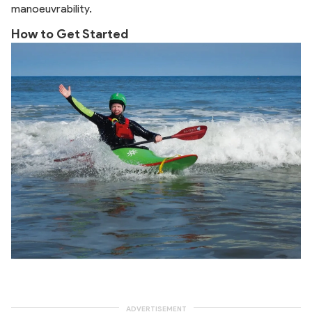
manoeuvrability.
How to Get Started
ADVERTISEMENT