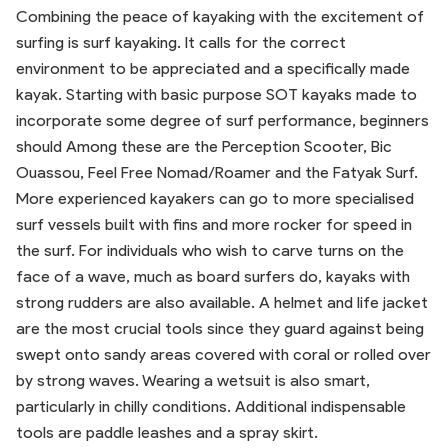
Combining the peace of kayaking with the excitement of
surfing is surf kayaking. It calls for the correct
environment to be appreciated and a specifically made
kayak. Starting with basic purpose SOT kayaks made to
incorporate some degree of surf performance, beginners
should Among these are the Perception Scooter, Bic
Ouassou, Feel Free Nomad/Roamer and the Fatyak Surf.
More experienced kayakers can go to more specialised
surf vessels built with fins and more rocker for speed in
the surf. For individuals who wish to carve turns on the
face of a wave, much as board surfers do, kayaks with
strong rudders are also available. A helmet and life jacket
are the most crucial tools since they guard against being
swept onto sandy areas covered with coral or rolled over
by strong waves. Wearing a wetsuit is also smart,
particularly in chilly conditions. Additional indispensable
tools are paddle leashes and a spray skirt.