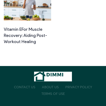
Vitamin EFor Muscle
Recovery: Aiding Post-
Workout Healing
CONTACT US
ABOUT US
PRIVACY POLICY
TERMS OF USE