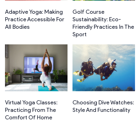
Adaptive Yoga: Making
Golf Course
Practice Accessible For
Sustainability: Eco-
All Bodies
Friendly Practices In The
Sport
Virtual Yoga Classes:
Choosing Dive Watches:
Practicing From The
Style And Functionality
Comfort Of Home