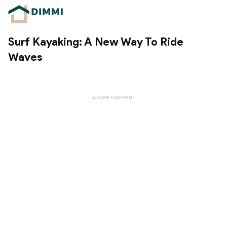
Surf Kayaking: A New Way To Ride
Waves
ADVERTISEMENT