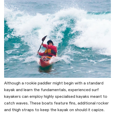
Although a rookie paddler might begin with a standard
kayak and learn the fundamentals, experienced surf
kayakers can employ highly specialised kayaks meant to
catch waves. These boats feature fins, additional rocker
and thigh straps to keep the kayak on should it capize.