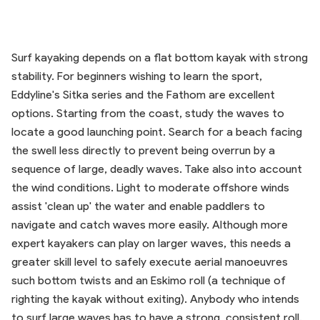
Surf kayaking depends on a flat bottom kayak with strong
stability. For beginners wishing to learn the sport,
Eddyline's Sitka series and the Fathom are excellent
options. Starting from the coast, study the waves to
locate a good launching point. Search for a beach facing
the swell less directly to prevent being overrun by a
sequence of large, deadly waves. Take also into account
the wind conditions. Light to moderate offshore winds
assist 'clean up' the water and enable paddlers to
navigate and catch waves more easily. Although more
expert kayakers can play on larger waves, this needs a
greater skill level to safely execute aerial manoeuvres
such bottom twists and an Eskimo roll (a technique of
righting the kayak without exiting). Anybody who intends
to surf large waves has to have a strong, consistent roll.