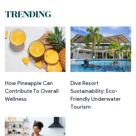
TRENDING
How Pineapple Can
Dive Resort
Contribute To Overall
Sustainability: Eco-
Wellness
Friendly Underwater
Tourism