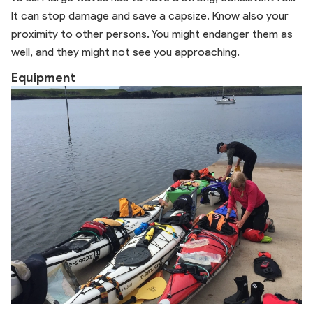
It can stop damage and save a capsize. Know also your
proximity to other persons. You might endanger them as
well, and they might not see you approaching.
Equipment