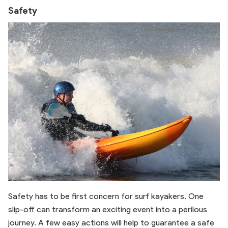
Safety
Safety has to be first concern for surf kayakers. One
slip-off can transform an exciting event into a perilous
journey. A few easy actions will help to guarantee a safe