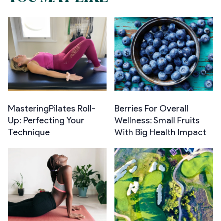
MasteringPilates Roll-
Berries For Overall
Up: Perfecting Your
Wellness: Small Fruits
Technique
With Big Health Impact