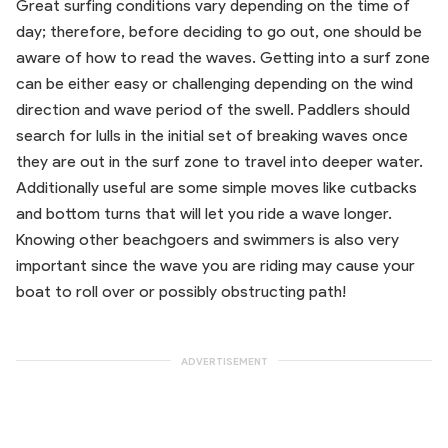
Great surfing conditions vary depending on the time of
day; therefore, before deciding to go out, one should be
aware of how to read the waves. Getting into a surf zone
can be either easy or challenging depending on the wind
direction and wave period of the swell. Paddlers should
search for lulls in the initial set of breaking waves once
they are out in the surf zone to travel into deeper water.
Additionally useful are some simple moves like cutbacks
and bottom turns that will let you ride a wave longer.
Knowing other beachgoers and swimmers is also very
important since the wave you are riding may cause your
boat to roll over or possibly obstructing path!
ADVERTISEMENT